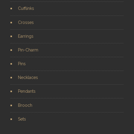
Cufflinks
Crosses
Earrings
Pin-Charm
Pins
Necklaces
Pendants
Brooch
Sets