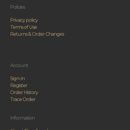
Policies
Privacy policy
Terms of Use
Returns & Order Changes
Account
Sign-In
Register
Order History
Trace Order
Information