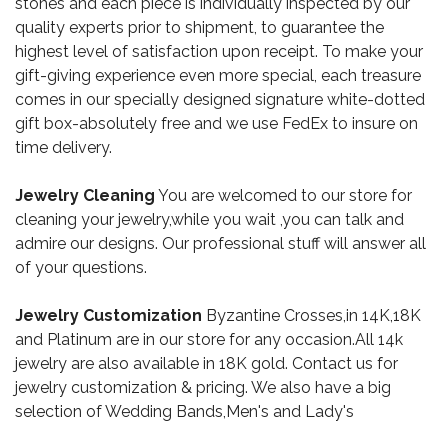
stones and each piece is individually inspected by our
quality experts prior to shipment, to guarantee the
highest level of satisfaction upon receipt. To make your
gift-giving experience even more special, each treasure
comes in our specially designed signature white-dotted
gift box-absolutely free and we use FedEx to insure on
time delivery.
Jewelry Cleaning
You are welcomed to our store for
cleaning your jewelry,while you wait ,you can talk and
admire our designs. Our professional stuff will answer all
of your questions.
Jewelry Customization
Byzantine Crosses,in 14K,18K
and Platinum are in our store for any occasion.All 14k
jewelry are also available in 18K gold. Contact us for
jewelry customization & pricing. We also have a big
selection of Wedding Bands,Men's and Lady's