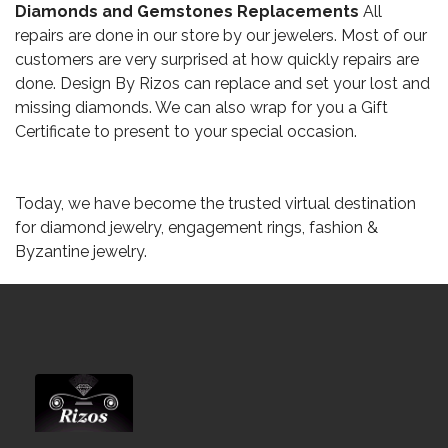
Diamonds and Gemstones Replacements
All
repairs are done in our store by our jewelers. Most of our
customers are very surprised at how quickly repairs are
done. Design By Rizos can replace and set your lost and
missing diamonds. We can also wrap for you a Gift
Certificate to present to your special occasion.
Today, we have become the trusted virtual destination
for diamond jewelry, engagement rings, fashion &
Byzantine jewelry.