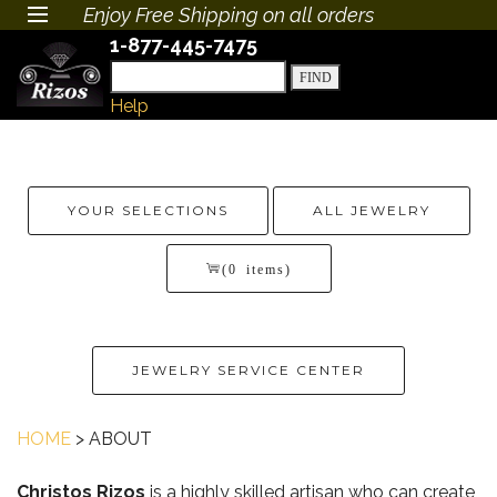
Enjoy Free Shipping on all orders
1-877-445-7475
Help
YOUR SELECTIONS
ALL JEWELRY
(0 items)
JEWELRY SERVICE CENTER
HOME
> ABOUT
Christos Rizos
is a highly skilled artisan who can create,