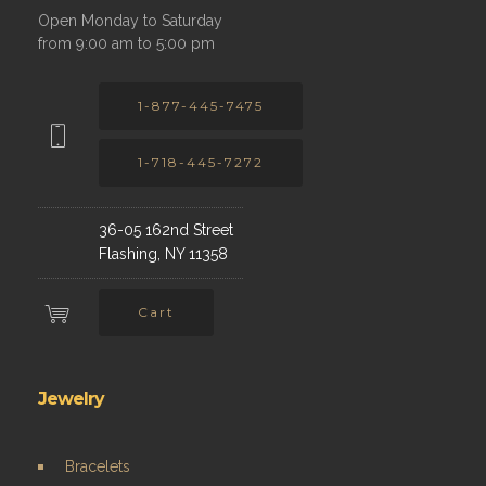
Open Monday to Saturday
from 9:00 am to 5:00 pm
1-877-445-7475
1-718-445-7272
36-05 162nd Street
Flashing, NY 11358
Cart
Jewelry
Bracelets