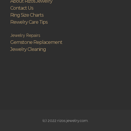
About Rizos Jewelry
Contact Us
Ring Size Charts
Rewelry Care Tips
Jewelry Repairs
Gemstone Replacement
Jewelry Cleaning
(c) 2022 rizos jewelry.com.