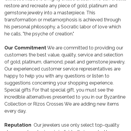
restore and recreate any piece of gold, platinum and
gemstone jewelry into a masterpiece. This
transformation or metamorphosis is achieved through
his personal philosophy, a Socratic labor of love which
he calls, "the psyche of creation."
Our Commitment
We are committed to providing our
customers the best value, quality, service and selection
of gold, platinum, diamond, pearl and gemstone jewelry.
Our experienced customer service representatives are
happy to help you with any questions or listen to
suggestions concerning your shopping experience.
Special gifts For that special gift, you must see the
incredible alternatives presented to you in our Byzantine
Collection or Rizos Crosses We are adding new items
every day.
Reputation
Our jewelers use only select top-quality