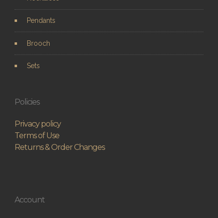
Pendants
Brooch
Sets
Policies
Privacy policy
Terms of Use
Returns & Order Changes
Account