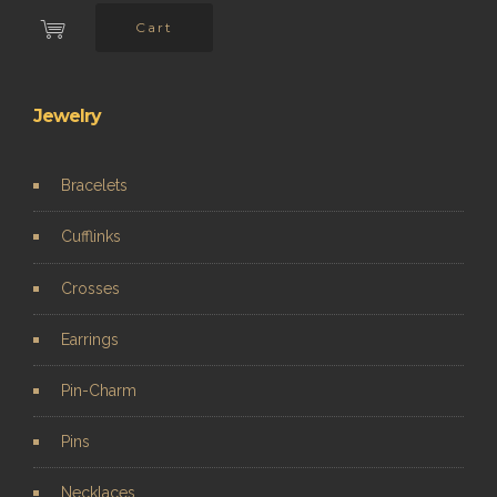
Cart
Jewelry
Bracelets
Cufflinks
Crosses
Earrings
Pin-Charm
Pins
Necklaces