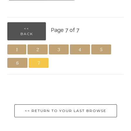
<<
Page 7 of 7
BACK
1
2
3
4
5
6
7
<< RETURN TO YOUR LAST BROWSE