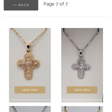
Page 7 of 7
<< BACK
NEW ITEM
NEW ITEM