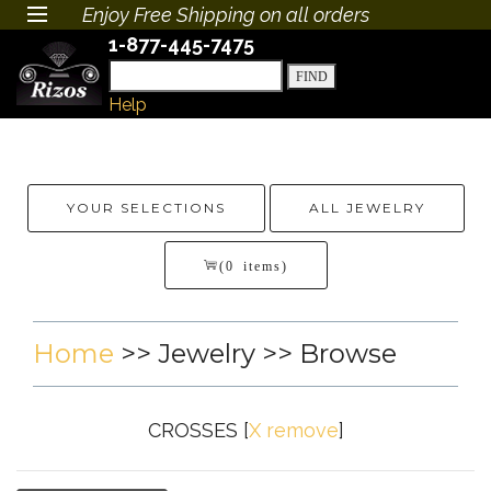
Enjoy Free Shipping on all orders
1-877-445-7475
Help
YOUR SELECTIONS
ALL JEWELRY
(0 items)
Home
>>
Jewelry
>> Browse
CROSSES
[
X remove
]