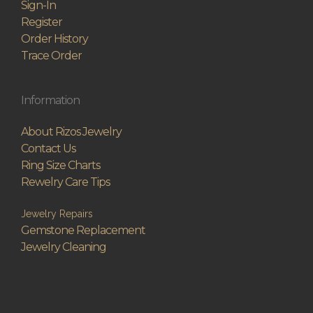
Sign-In
Register
Order History
Trace Order
Information
About Rizos Jewelry
Contact Us
Ring Size Charts
Rewelry Care Tips
Jewelry Repairs
Gemstone Replacement
Jewelry Cleaning