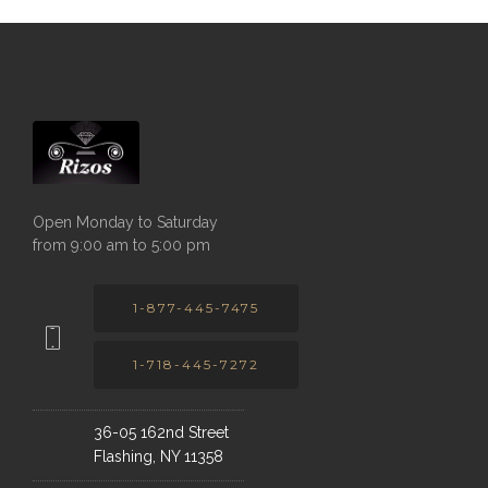
Open Monday to Saturday
from 9:00 am to 5:00 pm
1-877-445-7475
1-718-445-7272
36-05 162nd Street
Flashing, NY 11358