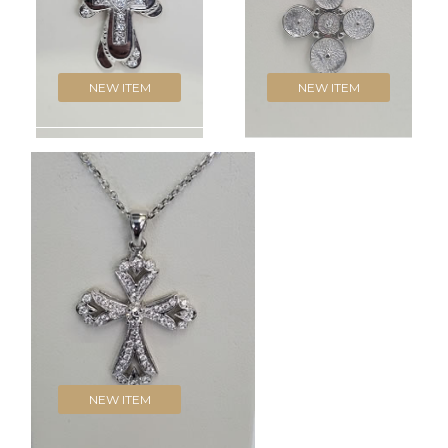
NEW ITEM
NEW ITEM
NEW ITEM