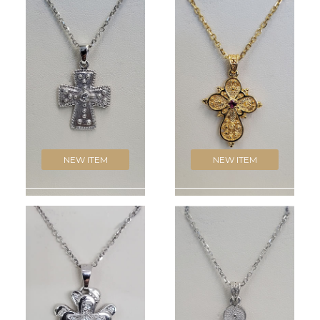
NEW ITEM
NEW ITEM