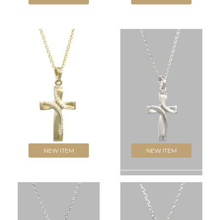
NEW ITEM
NEW ITEM