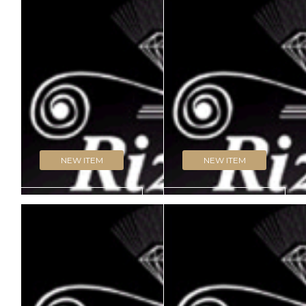
NEW ITEM
NEW ITEM