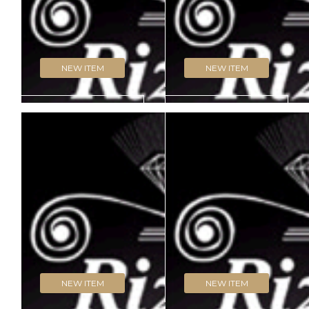
NEW ITEM
NEW ITEM
NEW ITEM
NEW ITEM