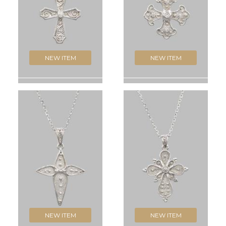
NEW ITEM
NEW ITEM
NEW ITEM
NEW ITEM