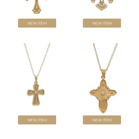
NEW ITEM
NEW ITEM
NEW ITEM
NEW ITEM