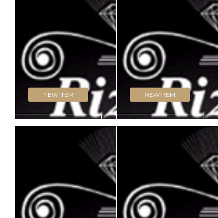
NEW ITEM
NEW ITEM