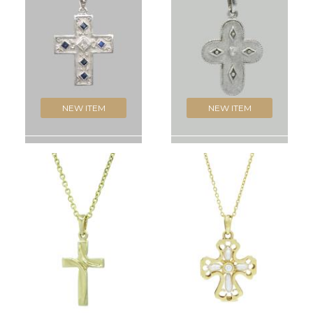
NEW ITEM
NEW ITEM