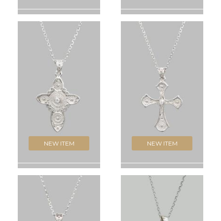
NEW ITEM
NEW ITEM