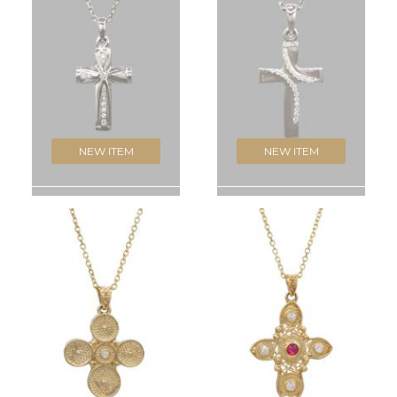
NEW ITEM
NEW ITEM