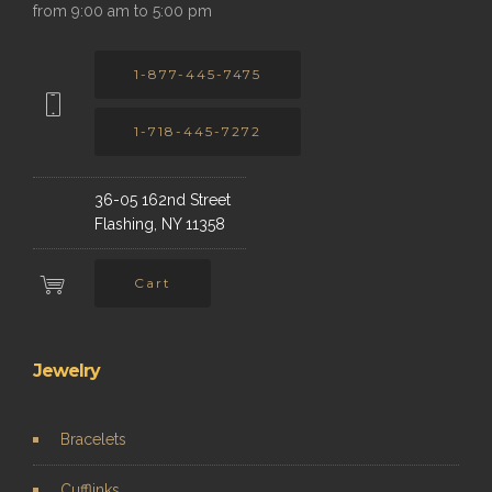
from 9:00 am to 5:00 pm
1-877-445-7475
1-718-445-7272
36-05 162nd Street
Flashing, NY 11358
Cart
Jewelry
Bracelets
Cufflinks