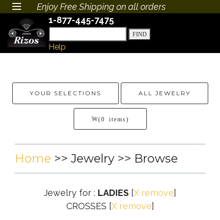
Enjoy Free Shipping on all orders
1-877-445-7475
Help
YOUR SELECTIONS
ALL JEWELRY
(0 items)
Home
>>
Jewelry
>> Browse
Jewelry for :
LADIES
[
X remove
]
CROSSES
[
X remove
]