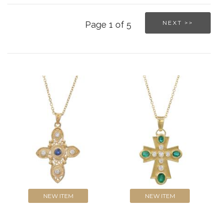
NEXT >>
Page 1 of 5
NEW ITEM
NEW ITEM