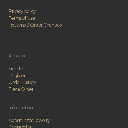
Privacy policy
Terms of Use
Returns & Order Changes
Account
Sign-In
Register
Order History
Trace Order
Information
About Rizos Jewelry
Contact Us