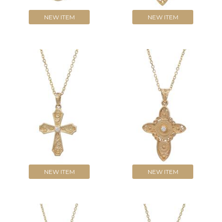
NEW ITEM
NEW ITEM
NEW ITEM
NEW ITEM