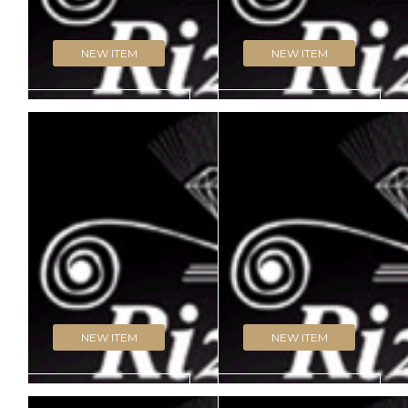
NEW ITEM
NEW ITEM
NEW ITEM
NEW ITEM