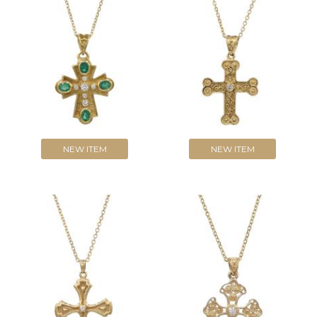
NEW ITEM
NEW ITEM