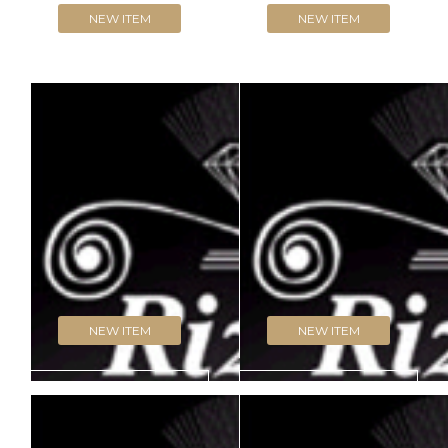
NEW ITEM
NEW ITEM
NEW ITEM
NEW ITEM