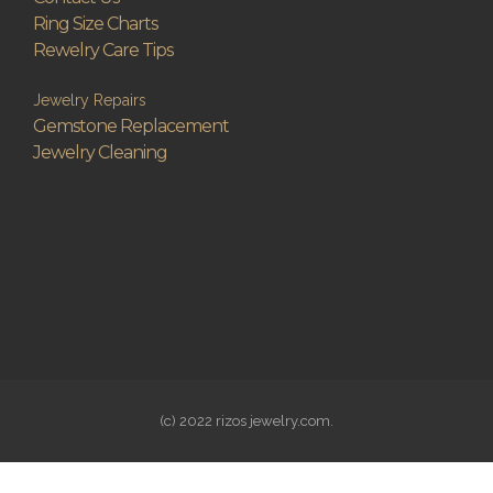
Ring Size Charts
Rewelry Care Tips
Jewelry Repairs
Gemstone Replacement
Jewelry Cleaning
(c) 2022 rizos jewelry.com.