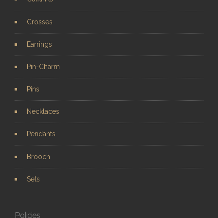
Crosses
Earrings
Pin-Charm
Pins
Necklaces
Pendants
Brooch
Sets
Policies