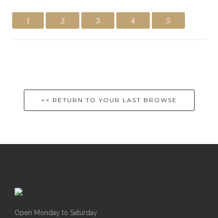
1
2
3
4
5
<< RETURN TO YOUR LAST BROWSE
Open Monday to Saturday