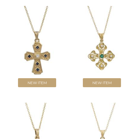
NEW ITEM
NEW ITEM