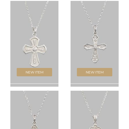
NEW ITEM
NEW ITEM