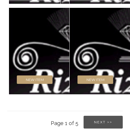
NEW ITEM
NEW ITEM
NEXT >>
Page 1 of 5