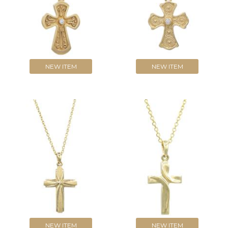
NEW ITEM
NEW ITEM
NEW ITEM
NEW ITEM