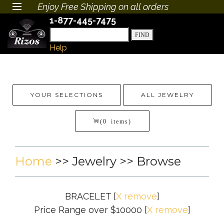
Enjoy Free Shipping on all orders
1-877-445-7475
Help
YOUR SELECTIONS
ALL JEWELRY
(0 items)
Home
>>
Jewelry
>> Browse
BRACELET
[
X remove
]
Price Range over $10000
[
X remove
]