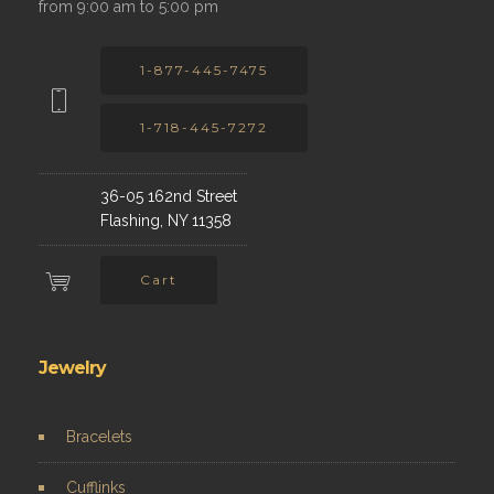
from 9:00 am to 5:00 pm
1-877-445-7475
1-718-445-7272
36-05 162nd Street
Flashing, NY 11358
Cart
Jewelry
Bracelets
Cufflinks