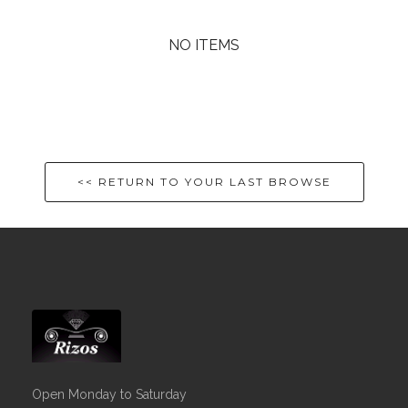
NO ITEMS
<< RETURN TO YOUR LAST BROWSE
Open Monday to Saturday