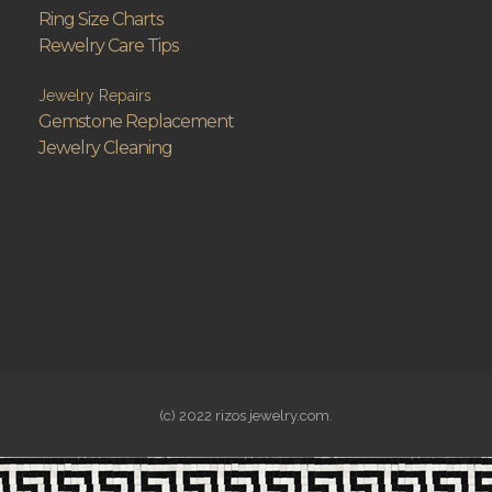
Ring Size Charts
Rewelry Care Tips
Jewelry Repairs
Gemstone Replacement
Jewelry Cleaning
(c) 2022 rizos jewelry.com.