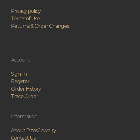
Privacy policy
Terms of Use
Returns & Order Changes
Account
Sign-In
Register
Order History
Trace Order
Information
About Rizos Jewelry
Contact Us