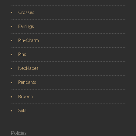
Crosses
Earrings
Pin-Charm
Pins
Necklaces
Pendants
Brooch
Sets
Policies