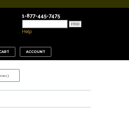
1-877-445-7475
Help
CART
ACCOUNT
tems)