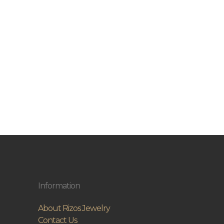
Information
About Rizos Jewelry
Contact Us