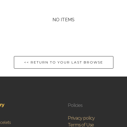
NO ITEMS
<< RETURN TO YOUR LAST BROWSE
ry
Policies
Privacy policy
celets
Terms of Use