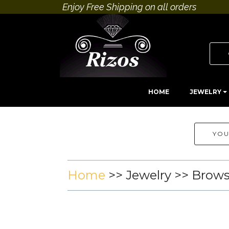
Enjoy Free Shipping on all orders
HOME
JEWELRY
YOU
Home
>>
Jewelry
>> Brow