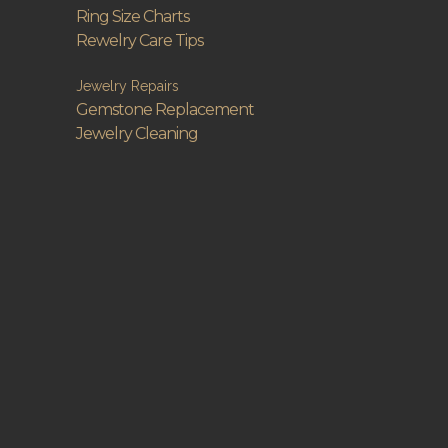
Ring Size Charts
Rewelry Care Tips
Jewelry Repairs
Gemstone Replacement
Jewelry Cleaning