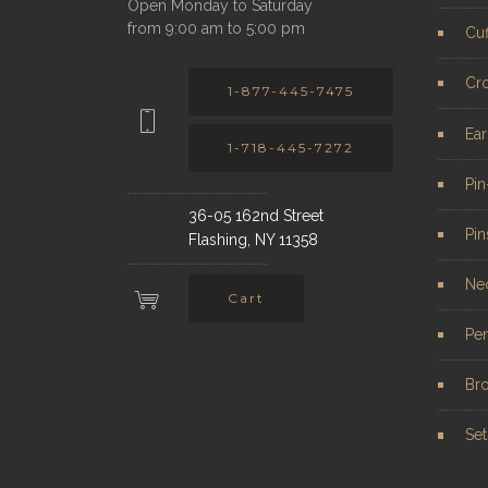
Open Monday to Saturday
from 9:00 am to 5:00 pm
Cuf
Cr
1-877-445-7475
Ear
1-718-445-7272
Pi
36-05 162nd Street
Pin
Flashing, NY 11358
Ne
Cart
Pe
Br
Set