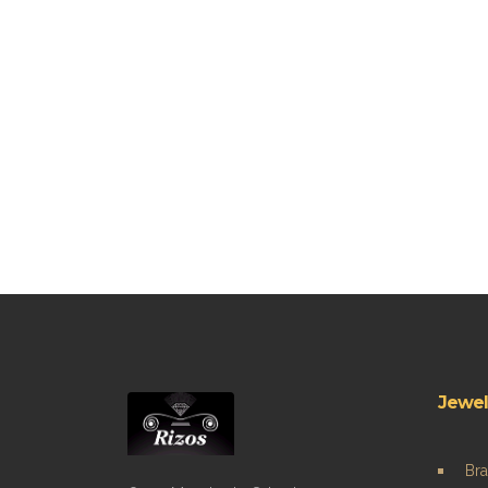
Jewel
Bra