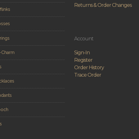
Returns & Order Changes
flinks
osses
rings
Account
Sign-In
n-Charm
Register
s
Order History
Trace Order
cklaces
ndants
ooch
s