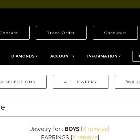
Contact
Trace Order
Checkout
DIAMONDS
ACCOUNT
INFORMATION
R SELECTIONS
ALL JEWELRY
(0 i
se
Jewelry for :
BOYS
[
X remove
]
EARRINGS
[
X remove
]