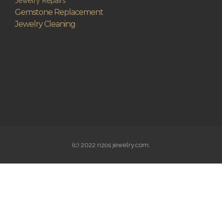
Jewelry Repairs
Gemstone Replacement
Jewelry Cleaning
(c) 2022 rizos jewelry.com.