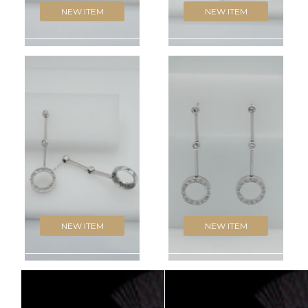
NEW ITEM
NEW ITEM
NEW ITEM
NEW ITEM