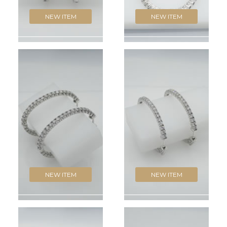
NEW ITEM
NEW ITEM
NEW ITEM
NEW ITEM