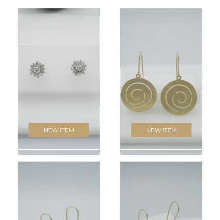
NEW ITEM
NEW ITEM