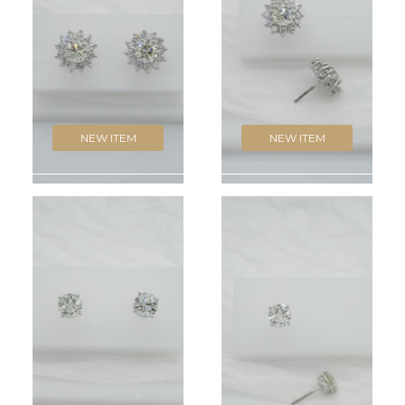
NEW ITEM
NEW ITEM