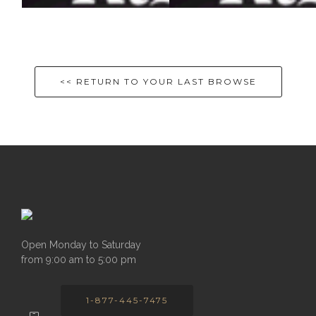
<< RETURN TO YOUR LAST BROWSE
Open Monday to Saturday
from 9:00 am to 5:00 pm
1-877-445-7475