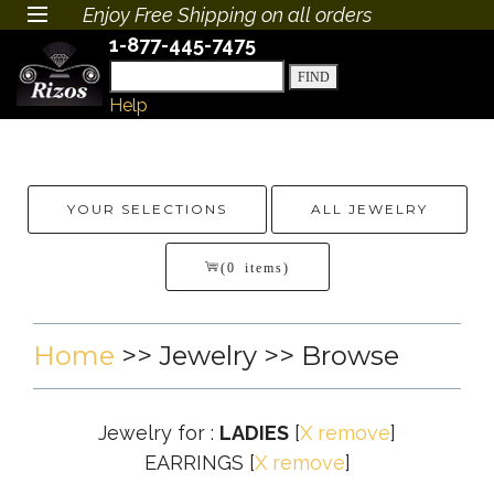
Enjoy Free Shipping on all orders
1-877-445-7475
Help
YOUR SELECTIONS
ALL JEWELRY
(0 items)
Home
>>
Jewelry
>> Browse
Jewelry for :
LADIES
[
X remove
]
EARRINGS
[
X remove
]