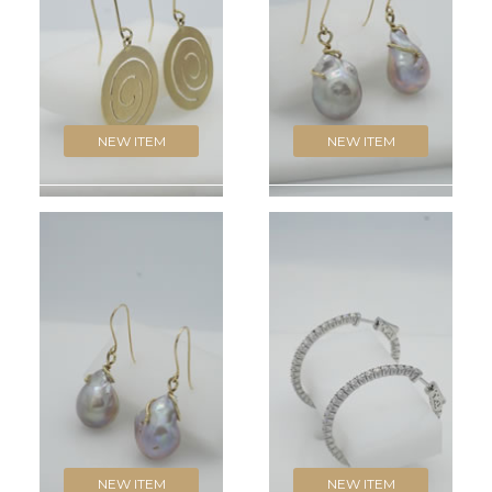
NEW ITEM
NEW ITEM
NEW ITEM
NEW ITEM