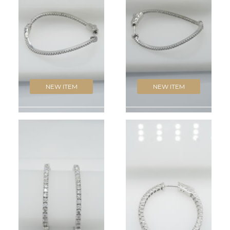
NEW ITEM
NEW ITEM