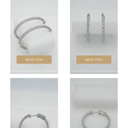
NEW ITEM
NEW ITEM