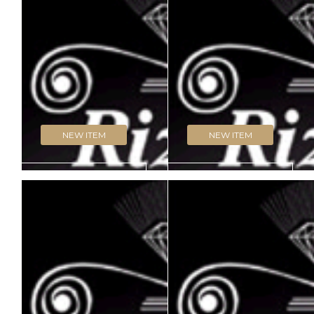
NEW ITEM
NEW ITEM