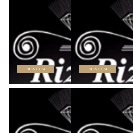
NEW ITEM
NEW ITEM