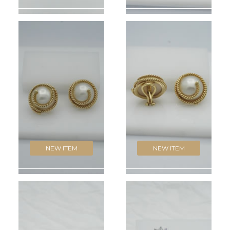
NEW ITEM
NEW ITEM