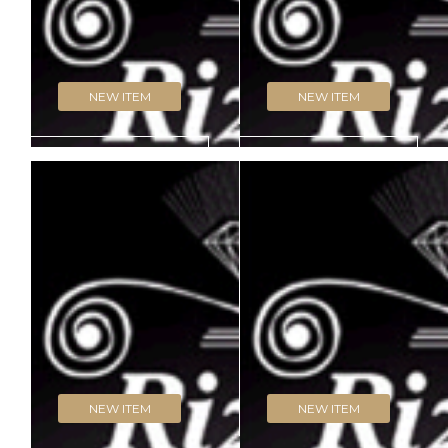
NEW ITEM
NEW ITEM
NEW ITEM
NEW ITEM