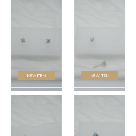
NEW ITEM
NEW ITEM