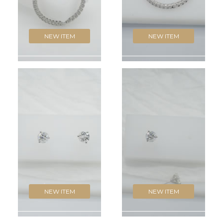
NEW ITEM
NEW ITEM
NEW ITEM
NEW ITEM