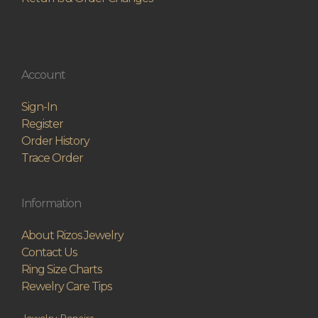
Account
Sign-In
Register
Order History
Trace Order
Information
About Rizos Jewelry
Contact Us
Ring Size Charts
Rewelry Care Tips