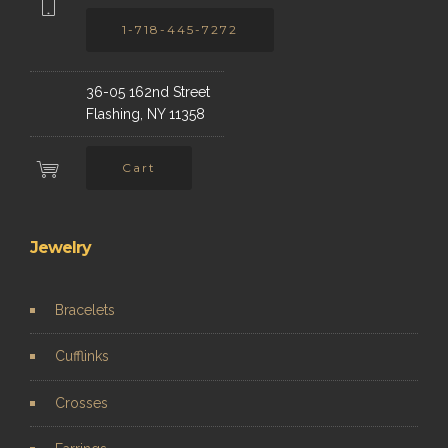
1-718-445-7272
36-05 162nd Street
Flashing, NY 11358
Cart
Jewelry
Bracelets
Cufflinks
Crosses