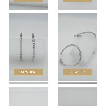
NEW ITEM
NEW ITEM