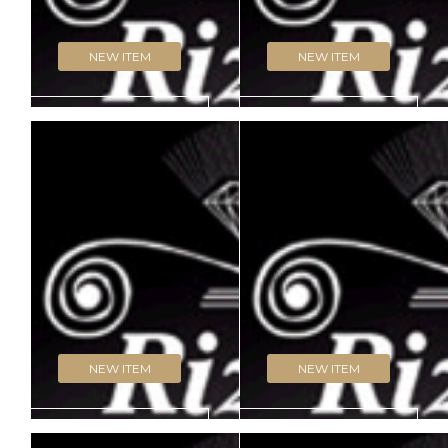
NEW ITEM
NEW ITEM
NEW ITEM
NEW ITEM