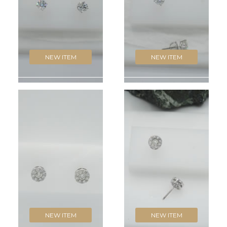
NEW ITEM
NEW ITEM
NEW ITEM
NEW ITEM