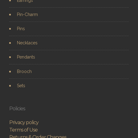
Earrings
Pin-Charm
Pins
Necklaces
Pendants
Brooch
Sets
Policies
Privacy policy
Terms of Use
Returns & Order Changes