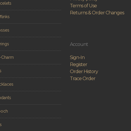
celets
Terms of Use
Returns & Order Changes
flinks
osses
rings
Account
Sign-In
n-Charm
Register
s
Order History
Trace Order
cklaces
ndants
ooch
s