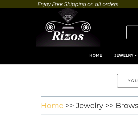
Enjoy Free Shipping on all orders
HOME
JEWELRY
YOU
Home
>>
Jewelry
>> Brow