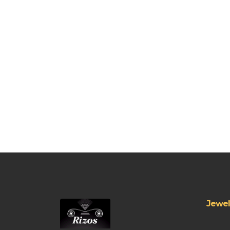
Jewel