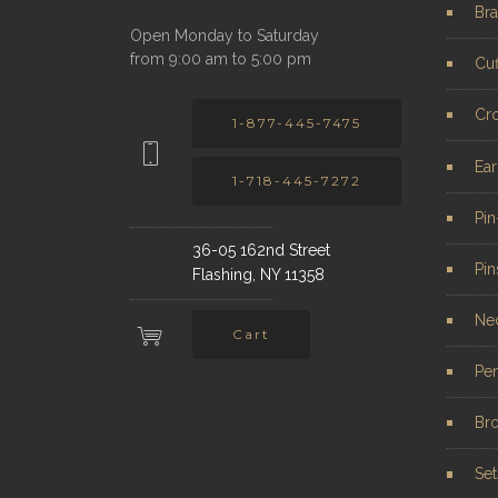
Bra
Open Monday to Saturday
from 9:00 am to 5:00 pm
Cuf
Cr
1-877-445-7475
Ear
1-718-445-7272
Pi
36-05 162nd Street
Pin
Flashing, NY 11358
Ne
Cart
Pe
Br
Set