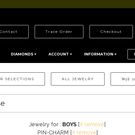
Contact
Trace Order
Checkout
DIAMONDS
ACCOUNT
INFORMATION
R SELECTIONS
ALL JEWELRY
(0 i
se
Jewelry for :
BOYS
[
X remove
]
PIN-CHARM
[
X remove
]