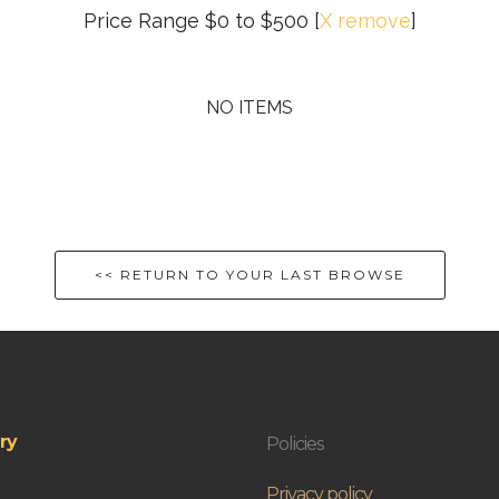
Price Range $0 to $500
[
X remove
]
NO ITEMS
<< RETURN TO YOUR LAST BROWSE
ry
Policies
Privacy policy