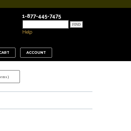
1-877-445-7475
Help
CART
ACCOUNT
tems)