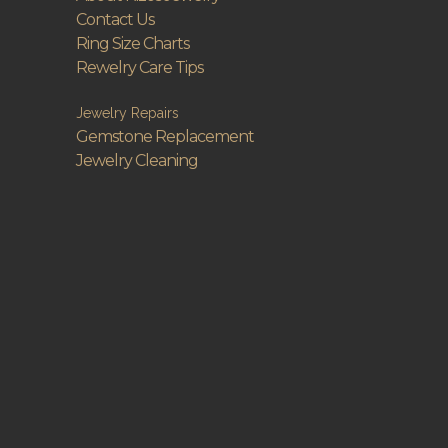
Contact Us
Ring Size Charts
Rewelry Care Tips
Jewelry Repairs
Gemstone Replacement
Jewelry Cleaning