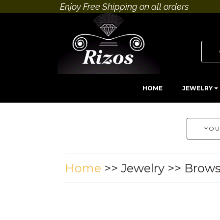
Enjoy Free Shipping on all orders
HOME
JEWELRY
YOU
Home
>>
Jewelry
>> Brow