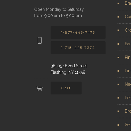
Bra
Open Monday to Saturday
from 9:00 am to 5:00 pm
Cuf
Cr
1-877-445-7475
Ear
1-718-445-7272
Pi
36-05 162nd Street
Pin
Flashing, NY 11358
Ne
Cart
Pe
Br
Set