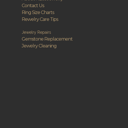
Contact Us
Ring Size Charts
Rewelry Care Tips
Jewelry Repairs
Gemstone Replacement
Jewelry Cleaning