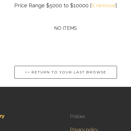
Price Range $5000 to $10000
[
X remove
]
NO ITEMS
<< RETURN TO YOUR LAST BROWSE
ry
Policies
Privacy policy