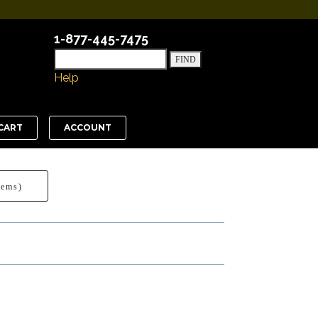
1-877-445-7475
Help
CART
ACCOUNT
tems)