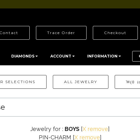
Contact
Trace Order
Checkout
DIAMONDS
ACCOUNT
INFORMATION
R SELECTIONS
ALL JEWELRY
(0 i
se
Jewelry for :
BOYS
[
X remove
]
PIN-CHARM
[
X remove
]