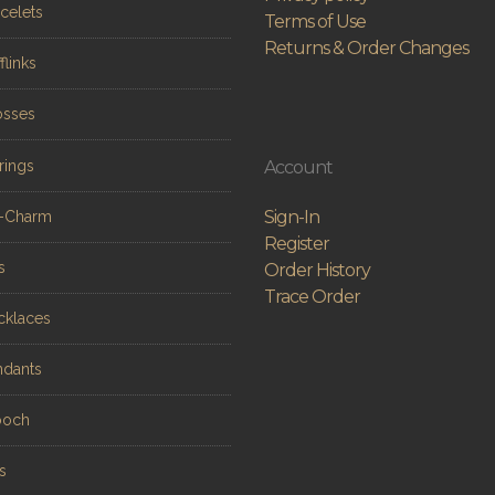
celets
Terms of Use
Returns & Order Changes
flinks
osses
rings
Account
Sign-In
n-Charm
Register
s
Order History
Trace Order
cklaces
ndants
ooch
s