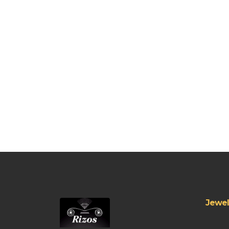
Jewel