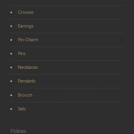
Crosses
Earrings
Pin-Charm
Pins
Necklaces
Pendants
Brooch
Sets
Policies