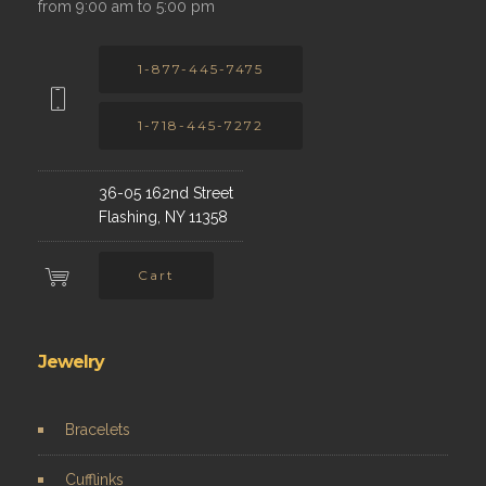
from 9:00 am to 5:00 pm
1-877-445-7475
1-718-445-7272
36-05 162nd Street
Flashing, NY 11358
Cart
Jewelry
Bracelets
Cufflinks