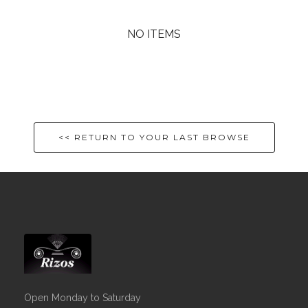
NO ITEMS
<< RETURN TO YOUR LAST BROWSE
Open Monday to Saturday