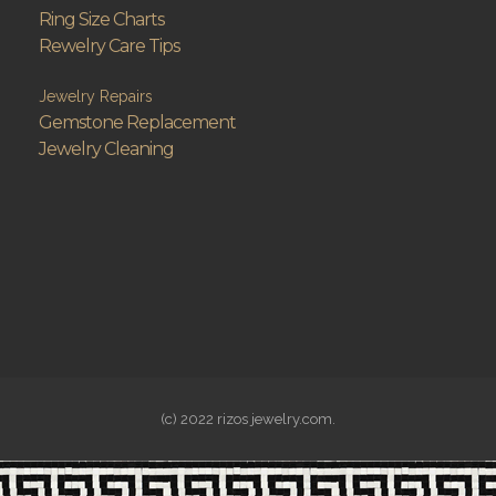
Ring Size Charts
Rewelry Care Tips
Jewelry Repairs
Gemstone Replacement
Jewelry Cleaning
(c) 2022 rizos jewelry.com.