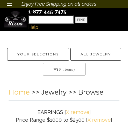
Enjoy Free Shipping on all orders
1-877-445-7475
Help
YOUR SELECTIONS
ALL JEWELRY
(0 items)
Home
>>
Jewelry
>> Browse
EARRINGS
[
X remove
]
Price Range $1000 to $2500
[
X remove
]