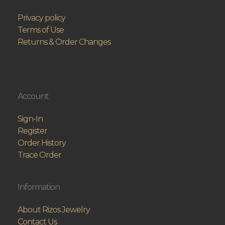
Privacy policy
Terms of Use
Returns & Order Changes
Account
Sign-In
Register
Order History
Trace Order
Information
About Rizos Jewelry
Contact Us