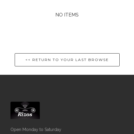
NO ITEMS
<< RETURN TO YOUR LAST BROWSE
Open Monday to Saturday