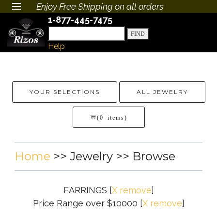
Enjoy Free Shipping on all orders
1-877-445-7475
Help
YOUR SELECTIONS
ALL JEWELRY
(0 items)
Home
>>
Jewelry
>> Browse
EARRINGS
[
X remove
]
Price Range over $10000
[
X remove
]