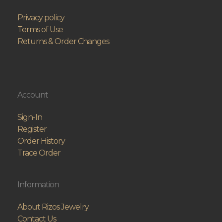
Privacy policy
Terms of Use
Returns & Order Changes
Account
Sign-In
Register
Order History
Trace Order
Information
About Rizos Jewelry
Contact Us