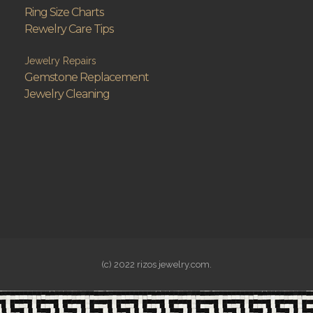
Ring Size Charts
Rewelry Care Tips
Jewelry Repairs
Gemstone Replacement
Jewelry Cleaning
(c) 2022 rizos jewelry.com.