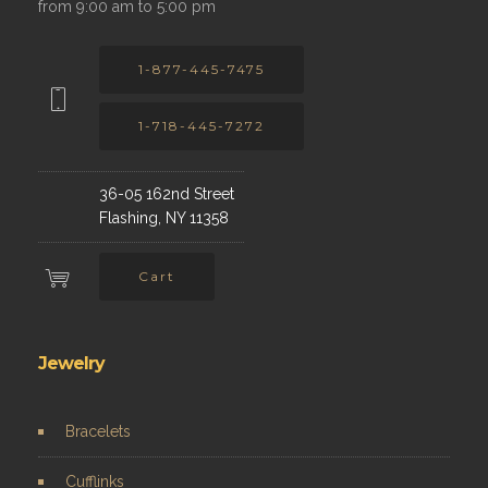
from 9:00 am to 5:00 pm
1-877-445-7475
1-718-445-7272
36-05 162nd Street
Flashing, NY 11358
Cart
Jewelry
Bracelets
Cufflinks