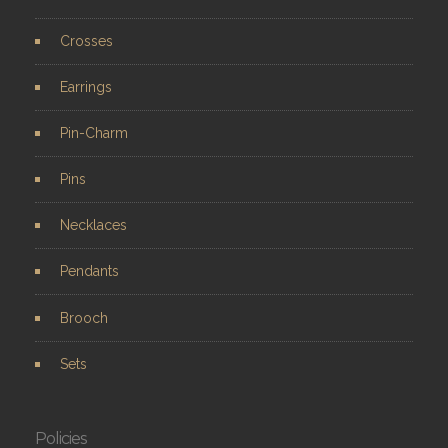
Crosses
Earrings
Pin-Charm
Pins
Necklaces
Pendants
Brooch
Sets
Policies