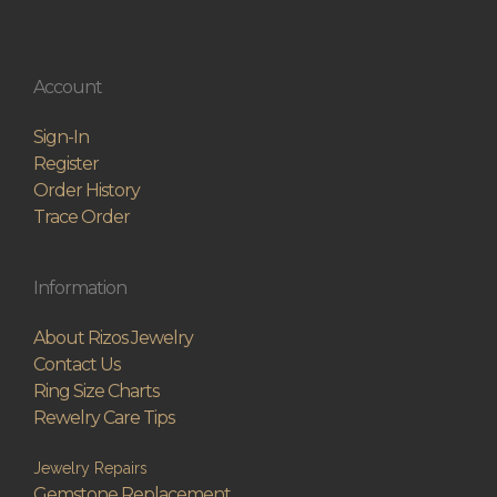
Account
Sign-In
Register
Order History
Trace Order
Information
About Rizos Jewelry
Contact Us
Ring Size Charts
Rewelry Care Tips
Jewelry Repairs
Gemstone Replacement