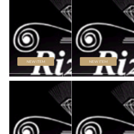
NEW ITEM
NEW ITEM