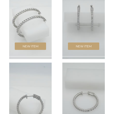
NEW ITEM
NEW ITEM