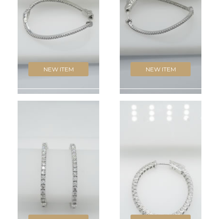
NEW ITEM
NEW ITEM