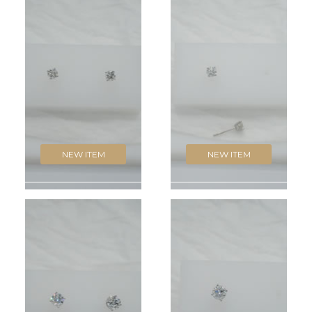
NEW ITEM
NEW ITEM