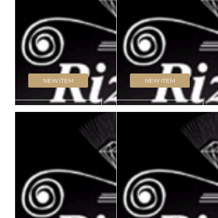
NEW ITEM
NEW ITEM