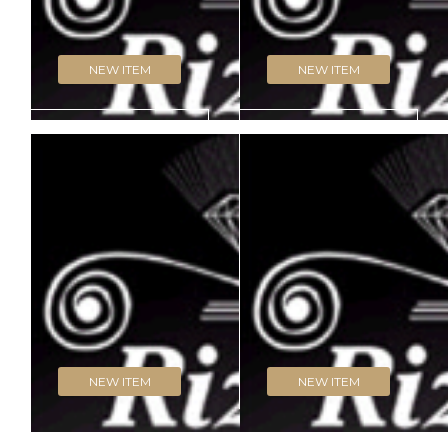
NEW ITEM
NEW ITEM
NEW ITEM
NEW ITEM