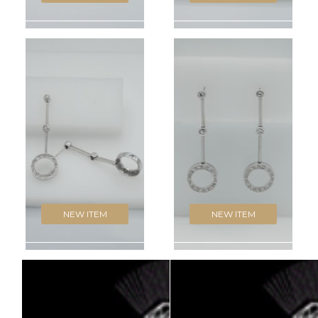
NEW ITEM
NEW ITEM