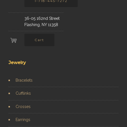
1-718-445-7272
36-05 162nd Street
Flashing, NY 11358
Cart
Jewelry
Bracelets
Cufflinks
Crosses
Earrings