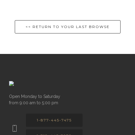
<< RETURN TO YOUR LAST BROWSE
Open Monday to Saturday
from 9:00 am to 5:00 pm
1-877-445-7475