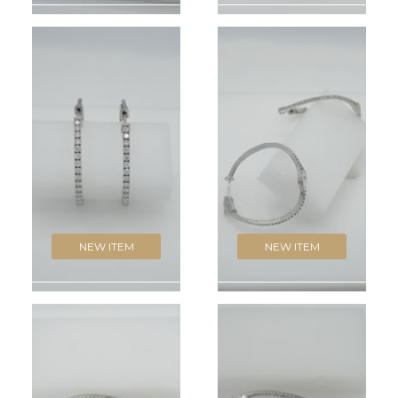
NEW ITEM
NEW ITEM