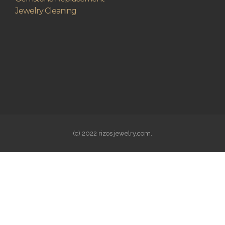
Jewelry Cleaning
(c) 2022 rizos jewelry.com.