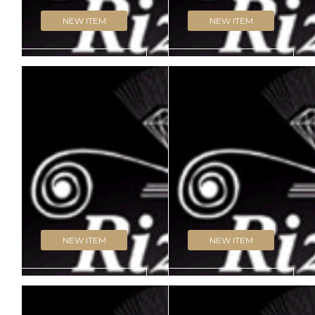
NEW ITEM
NEW ITEM
NEW ITEM
NEW ITEM