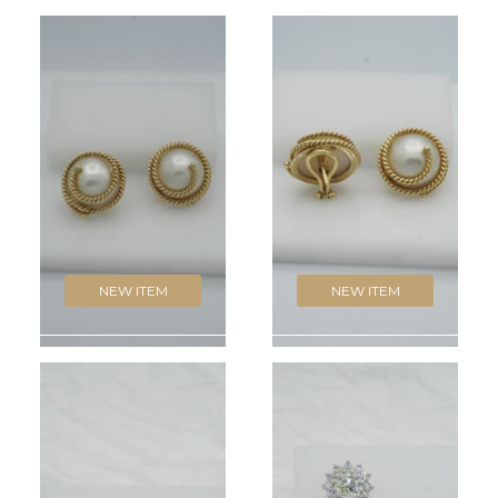
NEW ITEM
NEW ITEM