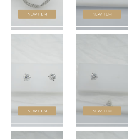
NEW ITEM
NEW ITEM
NEW ITEM
NEW ITEM