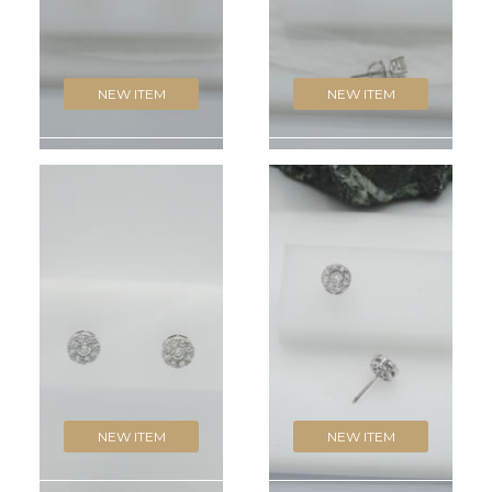
NEW ITEM
NEW ITEM
NEW ITEM
NEW ITEM