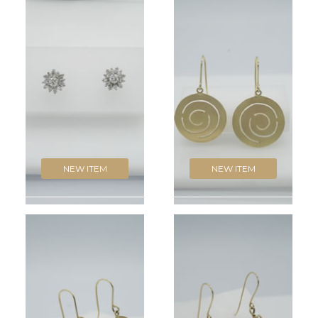
NEW ITEM
NEW ITEM