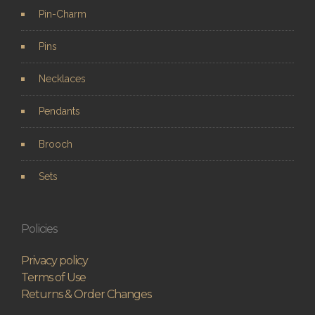
Pin-Charm
Pins
Necklaces
Pendants
Brooch
Sets
Policies
Privacy policy
Terms of Use
Returns & Order Changes