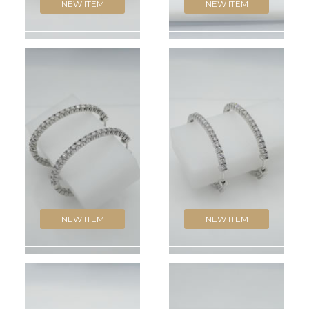
NEW ITEM
NEW ITEM
NEW ITEM
NEW ITEM