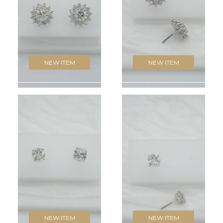
NEW ITEM
NEW ITEM
NEW ITEM
NEW ITEM