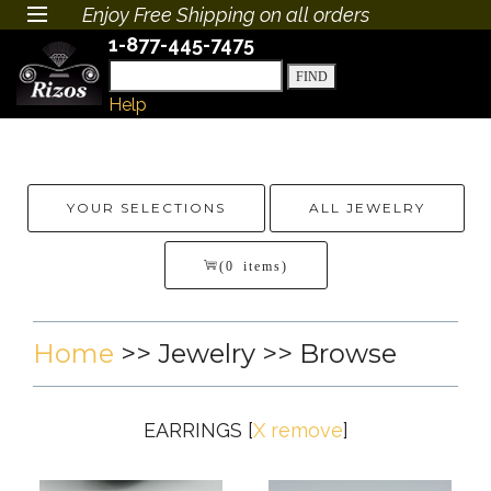
Enjoy Free Shipping on all orders
1-877-445-7475
Help
YOUR SELECTIONS
ALL JEWELRY
(0 items)
Home
>>
Jewelry
>> Browse
EARRINGS
[
X remove
]