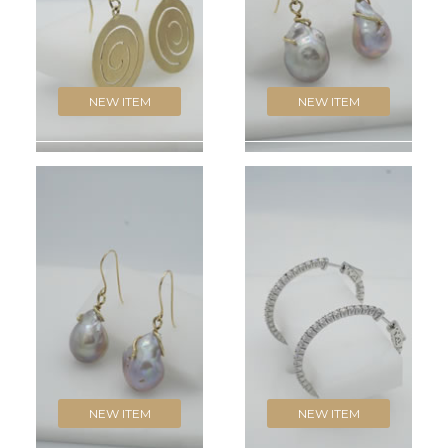
NEW ITEM
NEW ITEM
NEW ITEM
NEW ITEM